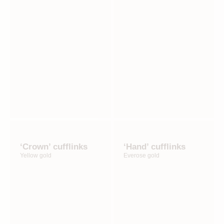
‘Crown’ cufflinks
‘Hand’ cufflinks
Yellow gold
Everose gold