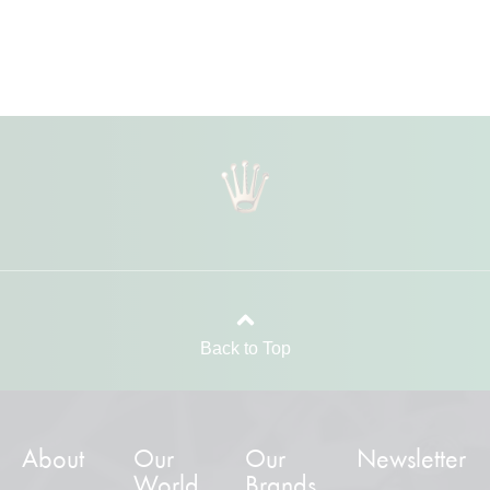
Back to Top
About
Our
Our
Newsletter
World
Brands