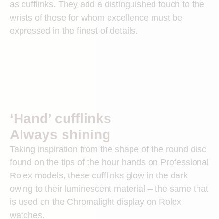
as cufflinks. They add a distinguished touch to the
wrists of those for whom excellence must be
expressed in the finest of details.
‘Hand’ cufflinks
Always shining
Taking inspiration from the shape of the round disc
found on the tips of the hour hands on Professional
Rolex models, these cufflinks glow in the dark
owing to their luminescent material – the same that
is used on the Chromalight display on Rolex
watches.