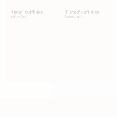
‘Hand’ cufflinks
‘Fluted’ cufflinks
Yellow Gold
Everose gold