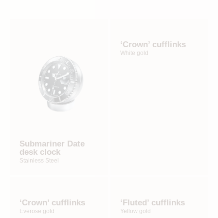
‘Crown’ cufflinks
White gold
Submariner Date
desk clock
Stainless Steel
‘Crown’ cufflinks
‘Fluted’ cufflinks
Everose gold
Yellow gold