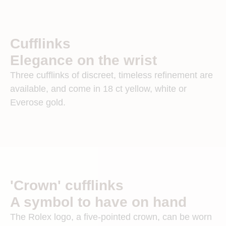
Cufflinks
Elegance on the wrist
Three cufflinks of discreet, timeless refinement are
available, and come in 18 ct yellow, white or
Everose gold.
'Crown' cufflinks
A symbol to have on hand
The Rolex logo, a five-pointed crown, can be worn