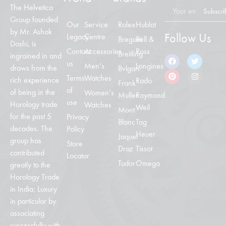
The Helvetica
Subscri
Group founded
Our
Service
Rolex
Hublot
by Mr. Ashok
Follow Us
Legacy
Centre
Breguet
Bell &
Doshi, is
Contact
Accessories
Ross
Breitling
ingrained in and
us
Men’s
Longines
draws from the
Bvlgari
Terms
Watches
rich experience
Rado
Frank
of
of being in the
Women’s
Muller
Raymond
use
Horology trade
Watches
Weil
Mont
for the past 5
Privacy
Blanc
Tag
decades. The
Policy
Heuer
Jaquet
group has
Store
Droz
Tissot
contributed
Locator
Tudor
Omega
greatly to the
Horology Trade
in India; Luxury
in particular by
associating
successfully with