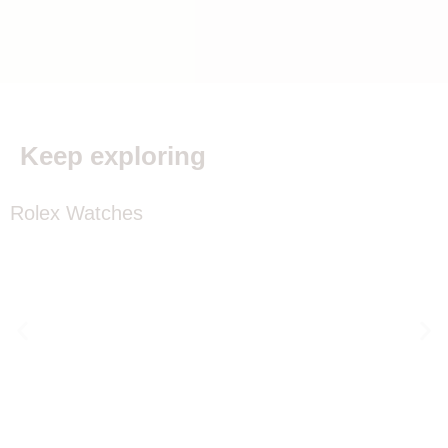
Keep exploring
Rolex Watches