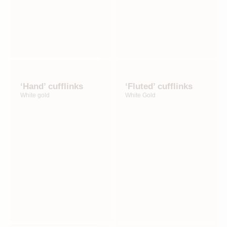
‘Hand’ cufflinks
‘Fluted’ cufflinks
White gold
White Gold