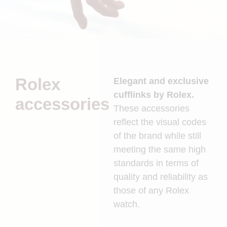
Rolex
Elegant and exclusive
cufflinks by Rolex.
accessories
These accessories
reflect the visual codes
of the brand while still
meeting the same high
standards in terms of
quality and reliability as
those of any Rolex
watch.