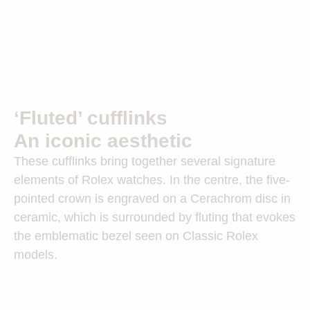
‘Fluted’ cufflinks
An iconic aesthetic
These cufflinks bring together several signature
elements of Rolex watches. In the centre, the five-
pointed crown is engraved on a Cerachrom disc in
ceramic, which is surrounded by fluting that evokes
the emblematic bezel seen on Classic Rolex
models.